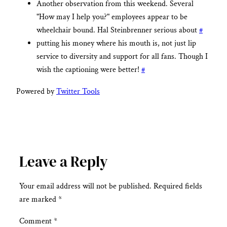
Another observation from this weekend. Several
"How may I help you?" employees appear to be
wheelchair bound. Hal Steinbrenner serious about
#
putting his money where his mouth is, not just lip
service to diversity and support for all fans. Though I
wish the captioning were better!
#
Powered by
Twitter Tools
Leave a Reply
Your email address will not be published.
Required fields
are marked
*
Comment
*