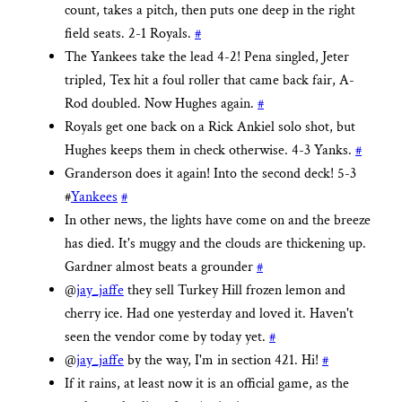
count, takes a pitch, then puts one deep in the right
field seats. 2-1 Royals.
#
The Yankees take the lead 4-2! Pena singled, Jeter
tripled, Tex hit a foul roller that came back fair, A-
Rod doubled. Now Hughes again.
#
Royals get one back on a Rick Ankiel solo shot, but
Hughes keeps them in check otherwise. 4-3 Yanks.
#
Granderson does it again! Into the second deck! 5-3
#
Yankees
#
In other news, the lights have come on and the breeze
has died. It's muggy and the clouds are thickening up.
Gardner almost beats a grounder
#
@
jay_jaffe
they sell Turkey Hill frozen lemon and
cherry ice. Had one yesterday and loved it. Haven't
seen the vendor come by today yet.
#
@
jay_jaffe
by the way, I'm in section 421. Hi!
#
If it rains, at least now it is an official game, as the