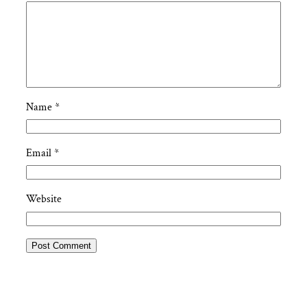
Name
*
Email
*
Website