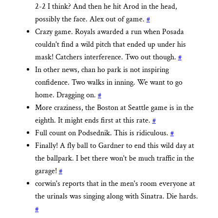
2-2 I think? And then he hit Arod in the head,
possibly the face. Alex out of game.
#
Crazy game. Royals awarded a run when Posada
couldn't find a wild pitch that ended up under his
mask! Catchers interference. Two out though.
#
In other news, chan ho park is not inspiring
confidence. Two walks in inning. We want to go
home. Dragging on.
#
More craziness, the Boston at Seattle game is in the
eighth. It might ends first at this rate.
#
Full count on Podsednik. This is ridiculous.
#
Finally! A fly ball to Gardner to end this wild day at
the ballpark. I bet there won't be much traffic in the
garage!
#
corwin's reports that in the men's room everyone at
the urinals was singing along with Sinatra. Die hards.
#