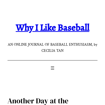
Skip
to
content
Why I Like Baseball
AN ONLINE JOURNAL OF BASEBALL ENTHUSIASM, by
CECILIA TAN
Another Day at the