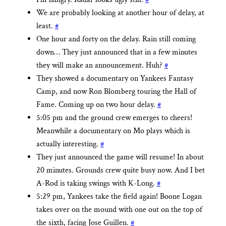
We are probably looking at another hour of delay, at
least.
#
One hour and forty on the delay. Rain still coming
down… They just announced that in a few minutes
they will make an announcement. Huh?
#
They showed a documentary on Yankees Fantasy
Camp, and now Ron Blomberg touring the Hall of
Fame. Coming up on two hour delay.
#
5:05 pm and the ground crew emerges to cheers!
Meanwhile a documentary on Mo plays which is
actually interesting.
#
They just announced the game will resume! In about
20 minutes. Grounds crew quite busy now. And I bet
A-Rod is taking swings with K-Long.
#
5:29 pm, Yankees take the field again! Boone Logan
takes over on the mound with one out on the top of
the sixth, facing Jose Guillen.
#