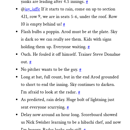
yanks are leading after 4.5 innings.
#
@
jay_jaffe
If it starts to rain, come on up to section
421, row 9, we are in seats 5-6, under the roof. Row
10 is empty behind us!
#
Flash bulbs a poppin. Arod must be at the plate. Sky
is dark so we can really see them. Kids with signs
holding them up. Everyone waiting.
#
Ouch. He fouled it off himself. Trainer Steve Donahue
out.
#
No pitcher wants to be the guy.
#
Long at bat, full count, but in the end Arod grounded
to short to end the inning. Sky continues to darken.
I'm afraid to look at the radar.
#
As predicted, rain delay. Huge bolt of lightning just
sent everyone scurrying.
#
Delay now around an hour long. Scoreboard showed
us Nick Swisher learning to be a hibachi chef, and now
I'm hungry. Radar looks ugly still.
#