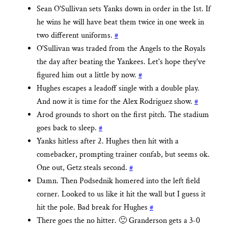
Sean O'Sullivan sets Yanks down in order in the 1st. If
he wins he will have beat them twice in one week in
two different uniforms.
#
O'Sullivan was traded from the Angels to the Royals
the day after beating the Yankees. Let's hope they've
figured him out a little by now.
#
Hughes escapes a leadoff single with a double play.
And now it is time for the Alex Rodriguez show.
#
Arod grounds to short on the first pitch. The stadium
goes back to sleep.
#
Yanks hitless after 2. Hughes then hit with a
comebacker, prompting trainer confab, but seems ok.
One out, Getz steals second.
#
Damn. Then Podsednik homered into the left field
corner. Looked to us like it hit the wall but I guess it
hit the pole. Bad break for Hughes
#
There goes the no hitter. 🙂 Granderson gets a 3-0