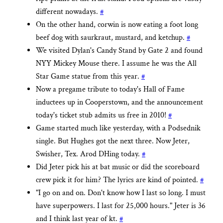
different nowadays.
#
On the other hand, corwin is now eating a foot long
beef dog with saurkraut, mustard, and ketchup.
#
We visited Dylan's Candy Stand by Gate 2 and found
NYY Mickey Mouse there. I assume he was the All
Star Game statue from this year.
#
Now a pregame tribute to today's Hall of Fame
inductees up in Cooperstown, and the announcement
today's ticket stub admits us free in 2010!
#
Game started much like yesterday, with a Podsednik
single. But Hughes got the next three. Now Jeter,
Swisher, Tex. Arod DHing today.
#
Did Jeter pick his at bat music or did the scoreboard
crew pick it for him? The lyrics are kind of pointed.
#
"I go on and on. Don't know how I last so long. I must
have superpowers. I last for 25,000 hours." Jeter is 36
and I think last year of kt.
#