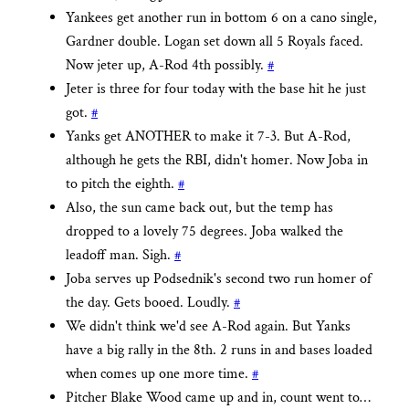
Yankees get another run in bottom 6 on a cano single,
Gardner double. Logan set down all 5 Royals faced.
Now jeter up, A-Rod 4th possibly.
#
Jeter is three for four today with the base hit he just
got.
#
Yanks get ANOTHER to make it 7-3. But A-Rod,
although he gets the RBI, didn't homer. Now Joba in
to pitch the eighth.
#
Also, the sun came back out, but the temp has
dropped to a lovely 75 degrees. Joba walked the
leadoff man. Sigh.
#
Joba serves up Podsednik's second two run homer of
the day. Gets booed. Loudly.
#
We didn't think we'd see A-Rod again. But Yanks
have a big rally in the 8th. 2 runs in and bases loaded
when comes up one more time.
#
Pitcher Blake Wood came up and in, count went to…