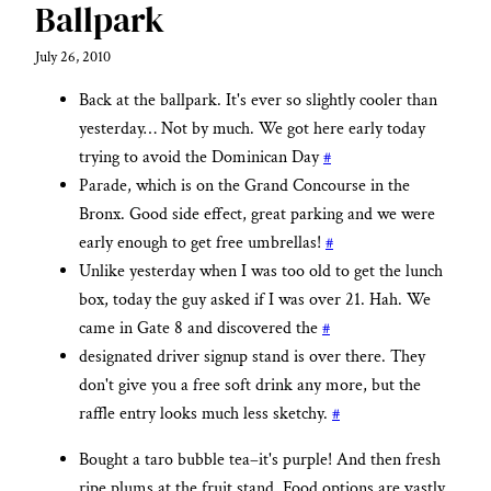
Ballpark
July 26, 2010
Back at the ballpark. It's ever so slightly cooler than
yesterday… Not by much. We got here early today
trying to avoid the Dominican Day
#
Parade, which is on the Grand Concourse in the
Bronx. Good side effect, great parking and we were
early enough to get free umbrellas!
#
Unlike yesterday when I was too old to get the lunch
box, today the guy asked if I was over 21. Hah. We
came in Gate 8 and discovered the
#
designated driver signup stand is over there. They
don't give you a free soft drink any more, but the
raffle entry looks much less sketchy.
#
Bought a taro bubble tea–it's purple! And then fresh
ripe plums at the fruit stand. Food options are vastly