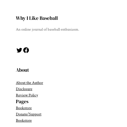
Why I Like Baseball
An online journal of baseball enthusiasm.
Twitter
Facebook
About
About the Author
Disclosure
Review Policy
Pages
Bookstore
Donate/Support
Bookstore