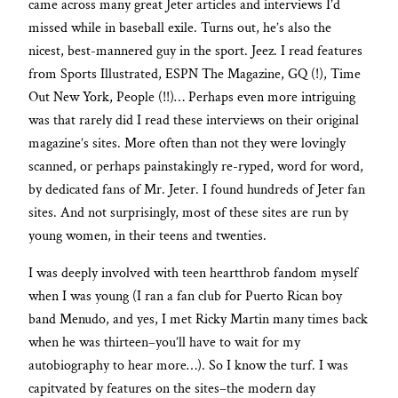
came across many great Jeter articles and interviews I’d
missed while in baseball exile. Turns out, he’s also the
nicest, best-mannered guy in the sport. Jeez. I read features
from Sports Illustrated, ESPN The Magazine, GQ (!), Time
Out New York, People (!!)… Perhaps even more intriguing
was that rarely did I read these interviews on their original
magazine’s sites. More often than not they were lovingly
scanned, or perhaps painstakingly re-ryped, word for word,
by dedicated fans of Mr. Jeter. I found hundreds of Jeter fan
sites. And not surprisingly, most of these sites are run by
young women, in their teens and twenties.
I was deeply involved with teen heartthrob fandom myself
when I was young (I ran a fan club for Puerto Rican boy
band Menudo, and yes, I met Ricky Martin many times back
when he was thirteen–you’ll have to wait for my
autobiography to hear more…). So I know the turf. I was
capitvated by features on the sites–the modern day