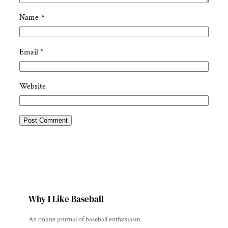
Name
*
Email
*
Website
Why I Like Baseball
An online journal of baseball enthusiasm.