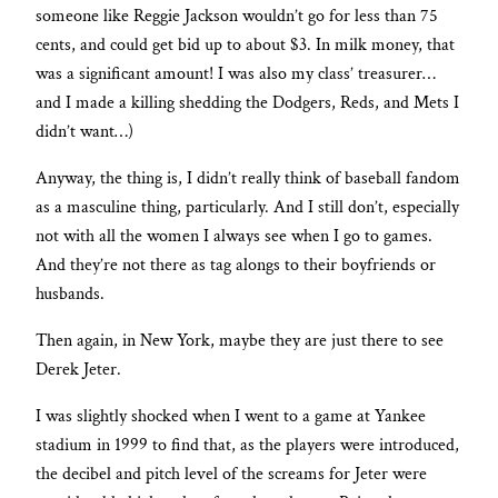
someone like Reggie Jackson wouldn’t go for less than 75
cents, and could get bid up to about $3. In milk money, that
was a significant amount! I was also my class’ treasurer…
and I made a killing shedding the Dodgers, Reds, and Mets I
didn’t want…)
Anyway, the thing is, I didn’t really think of baseball fandom
as a masculine thing, particularly. And I still don’t, especially
not with all the women I always see when I go to games.
And they’re not there as tag alongs to their boyfriends or
husbands.
Then again, in New York, maybe they are just there to see
Derek Jeter.
I was slightly shocked when I went to a game at Yankee
stadium in 1999 to find that, as the players were introduced,
the decibel and pitch level of the screams for Jeter were