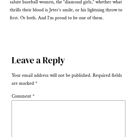
salute baseball women, the “diamond girls,” whether what
thrills their blood is Jeter’s smile, or his lightning throw to
first. Or both. And I’m proud to be one of them.
Leave a Reply
Your email address will not be published.
Required fields
are marked
*
Comment
*