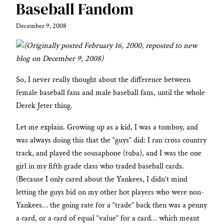
Baseball Fandom
December 9, 2008
(Originally posted February 16, 2000, reposted to new
blog on December 9, 2008)
So, I never really thought about the difference between
female baseball fans and male baseball fans, until the whole
Derek Jeter thing.
Let me explain. Growing up as a kid, I was a tomboy, and
was always doing this that the “guys” did: I ran cross country
track, and played the sousaphone (tuba), and I was the one
girl in my fifth grade class who traded baseball cards.
(Because I only cared about the Yankees, I didn’t mind
letting the guys bid on my other hot players who were non-
Yankees… the going rate for a “trade” back then was a penny
a card, or a card of equal “value” for a card… which meant