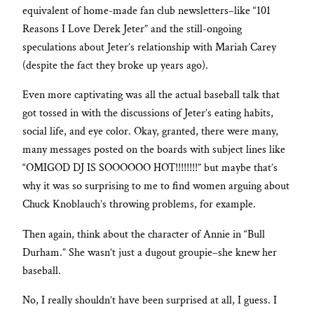
equivalent of home-made fan club newsletters–like “101
Reasons I Love Derek Jeter” and the still-ongoing
speculations about Jeter’s relationship with Mariah Carey
(despite the fact they broke up years ago).
Even more captivating was all the actual baseball talk that
got tossed in with the discussions of Jeter’s eating habits,
social life, and eye color. Okay, granted, there were many,
many messages posted on the boards with subject lines like
“OMIGOD DJ IS SOOOOOO HOT!!!!!!!!” but maybe that’s
why it was so surprising to me to find women arguing about
Chuck Knoblauch’s throwing problems, for example.
Then again, think about the character of Annie in “Bull
Durham.” She wasn’t just a dugout groupie–she knew her
baseball.
No, I really shouldn’t have been surprised at all, I guess. I