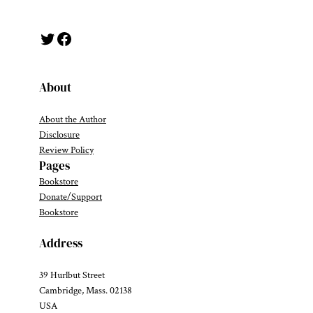
Twitter
Facebook
About
About the Author
Disclosure
Review Policy
Pages
Bookstore
Donate/Support
Bookstore
Address
39 Hurlbut Street
Cambridge, Mass. 02138
USA