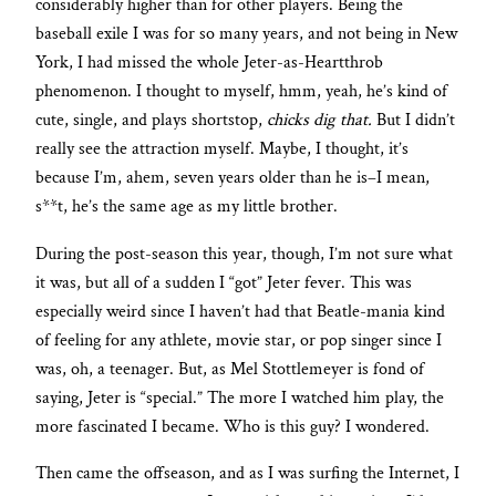
considerably higher than for other players. Being the
baseball exile I was for so many years, and not being in New
York, I had missed the whole Jeter-as-Heartthrob
phenomenon. I thought to myself, hmm, yeah, he’s kind of
cute, single, and plays shortstop,
chicks dig that.
But I didn’t
really see the attraction myself. Maybe, I thought, it’s
because I’m, ahem, seven years older than he is–I mean,
s**t, he’s the same age as my little brother.
During the post-season this year, though, I’m not sure what
it was, but all of a sudden I “got” Jeter fever. This was
especially weird since I haven’t had that Beatle-mania kind
of feeling for any athlete, movie star, or pop singer since I
was, oh, a teenager. But, as Mel Stottlemeyer is fond of
saying, Jeter is “special.” The more I watched him play, the
more fascinated I became. Who is this guy? I wondered.
Then came the offseason, and as I was surfing the Internet, I