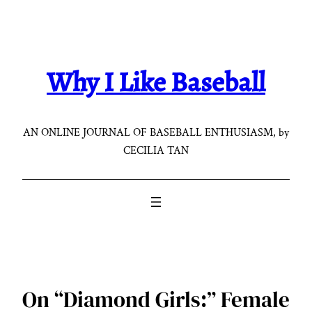
Skip
to
content
Why I Like Baseball
AN ONLINE JOURNAL OF BASEBALL ENTHUSIASM, by
CECILIA TAN
On “Diamond Girls:” Female