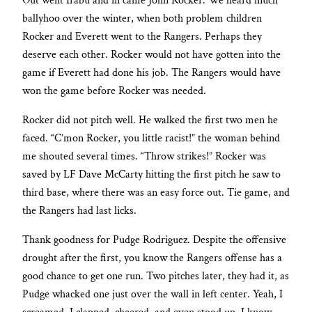
Out went Irabu and in came John Rocker. We heard much
ballyhoo over the winter, when both problem children
Rocker and Everett went to the Rangers. Perhaps they
deserve each other. Rocker would not have gotten into the
game if Everett had done his job. The Rangers would have
won the game before Rocker was needed.
Rocker did not pitch well. He walked the first two men he
faced. “C’mon Rocker, you little racist!” the woman behind
me shouted several times. “Throw strikes!” Rocker was
saved by LF Dave McCarty hitting the first pitch he saw to
third base, where there was an easy force out. Tie game, and
the Rangers had last licks.
Thank goodness for Pudge Rodriguez. Despite the offensive
drought after the first, you know the Rangers offense has a
good chance to get one run. Two pitches later, they had it, as
Pudge whacked one just over the wall in left center. Yeah, I