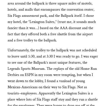
area around the ballpark is three square miles of motels,
hotels, and malls that encompasses the convention center,
Six Flags amusement park, and the Ballpark itself. I chose
my hotel, the “Lexington Suites,” (trust me, it sounds much
fancier than it was…) based on the AAA discount and the
fact that they offered both a free shuttle from the airport
and a free trolley to the ballpark.
Unfortunately, the trolley to the ballpark was not scheduled
to leave until 5:30, and at 3:30 I was ready to go. I was eager
to see one of the Ballpark’s most unique features, the
Legends Sports Museum. The replays of the old Home Run
Derbies on ESPN in my room were tempting, but when I
went down to the lobby, I found a vanload of young
Mexican-Americans on their way to Six Flags. Not as
tourists–employees. Apparently the Lexington Suites is a
place where lots of Six Flags staff stay and they run a shuttle
for the employees. They were happy to drop me off at the