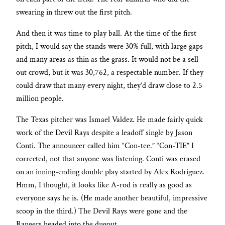
swearing in threw out the first pitch.
And then it was time to play ball. At the time of the first
pitch, I would say the stands were 30% full, with large gaps
and many areas as thin as the grass. It would not be a sell-
out crowd, but it was 30,762, a respectable number. If they
could draw that many every night, they’d draw close to 2.5
million people.
The Texas pitcher was Ismael Valdez. He made fairly quick
work of the Devil Rays despite a leadoff single by Jason
Conti. The announcer called him “Con-tee.” “Con-TIE” I
corrected, not that anyone was listening. Conti was erased
on an inning-ending double play started by Alex Rodriguez.
Hmm, I thought, it looks like A-rod is really as good as
everyone says he is. (He made another beautiful, impressive
scoop in the third.) The Devil Rays were gone and the
Rangers headed into the dugout.