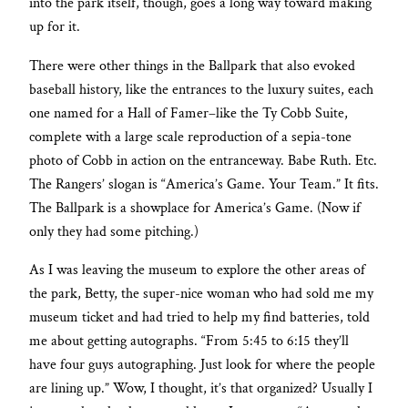
into the park itself, though, goes a long way toward making
up for it.
There were other things in the Ballpark that also evoked
baseball history, like the entrances to the luxury suites, each
one named for a Hall of Famer–like the Ty Cobb Suite,
complete with a large scale reproduction of a sepia-tone
photo of Cobb in action on the entranceway. Babe Ruth. Etc.
The Rangers’ slogan is “America’s Game. Your Team.” It fits.
The Ballpark is a showplace for America’s Game. (Now if
only they had some pitching.)
As I was leaving the museum to explore the other areas of
the park, Betty, the super-nice woman who had sold me my
museum ticket and had tried to help my find batteries, told
me about getting autographs. “From 5:45 to 6:15 they’ll
have four guys autographing. Just look for where the people
are lining up.” Wow, I thought, it’s that organized? Usually I