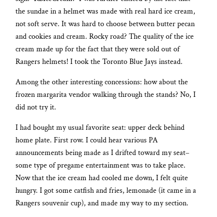
the sundae in a helmet was made with real hard ice cream,
not soft serve. It was hard to choose between butter pecan
and cookies and cream. Rocky road? The quality of the ice
cream made up for the fact that they were sold out of
Rangers helmets! I took the Toronto Blue Jays instead.
Among the other interesting concessions: how about the
frozen margarita vendor walking through the stands? No, I
did not try it.
I had bought my usual favorite seat: upper deck behind
home plate. First row. I could hear various PA
announcements being made as I drifted toward my seat–
some type of pregame entertainment was to take place.
Now that the ice cream had cooled me down, I felt quite
hungry. I got some catfish and fries, lemonade (it came in a
Rangers souvenir cup), and made my way to my section.