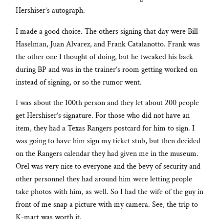
Hershiser’s autograph.
I made a good choice. The others signing that day were Bill
Haselman, Juan Alvarez, and Frank Catalanotto. Frank was
the other one I thought of doing, but he tweaked his back
during BP and was in the trainer’s room getting worked on
instead of signing, or so the rumor went.
I was about the 100th person and they let about 200 people
get Hershiser’s signature. For those who did not have an
item, they had a Texas Rangers postcard for him to sign. I
was going to have him sign my ticket stub, but then decided
on the Rangers calendar they had given me in the museum.
Orel was very nice to everyone and the bevy of security and
other personnel they had around him were letting people
take photos with him, as well. So I had the wife of the guy in
front of me snap a picture with my camera. See, the trip to
K-mart was worth it.