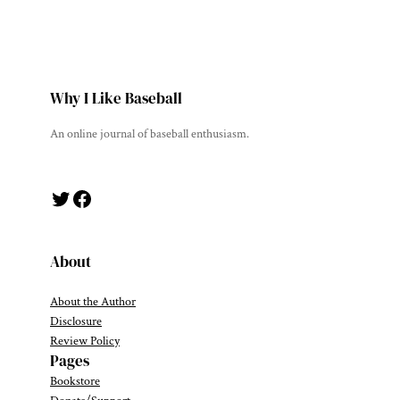
Why I Like Baseball
An online journal of baseball enthusiasm.
Twitter
Facebook
About
About the Author
Disclosure
Review Policy
Pages
Bookstore