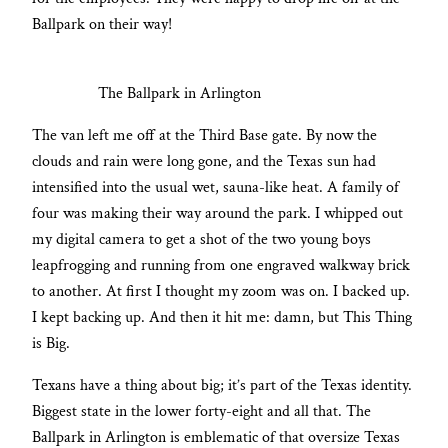
Ballpark on their way!
The Ballpark in Arlington
The van left me off at the Third Base gate. By now the
clouds and rain were long gone, and the Texas sun had
intensified into the usual wet, sauna-like heat. A family of
four was making their way around the park. I whipped out
my digital camera to get a shot of the two young boys
leapfrogging and running from one engraved walkway brick
to another. At first I thought my zoom was on. I backed up.
I kept backing up. And then it hit me: damn, but This Thing
is Big.
Texans have a thing about big; it’s part of the Texas identity.
Biggest state in the lower forty-eight and all that. The
Ballpark in Arlington is emblematic of that oversize Texas