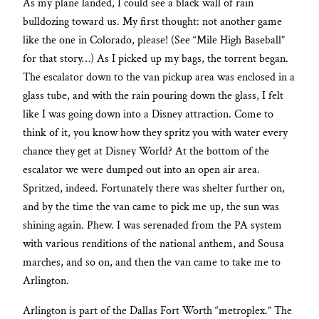
As my plane landed, I could see a black wall of rain
bulldozing toward us. My first thought: not another game
like the one in Colorado, please! (See “Mile High Baseball”
for that story…) As I picked up my bags, the torrent began.
The escalator down to the van pickup area was enclosed in a
glass tube, and with the rain pouring down the glass, I felt
like I was going down into a Disney attraction. Come to
think of it, you know how they spritz you with water every
chance they get at Disney World? At the bottom of the
escalator we were dumped out into an open air area.
Spritzed, indeed. Fortunately there was shelter further on,
and by the time the van came to pick me up, the sun was
shining again. Phew. I was serenaded from the PA system
with various renditions of the national anthem, and Sousa
marches, and so on, and then the van came to take me to
Arlington.
Arlington is part of the Dallas Fort Worth “metroplex.” The