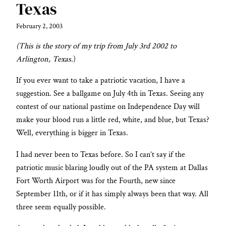
Texas
February 2, 2003
(This is the story of my trip from July 3rd 2002 to
Arlington, Texas.
)
If you ever want to take a patriotic vacation, I have a
suggestion. See a ballgame on July 4th in Texas. Seeing any
contest of our national pastime on Independence Day will
make your blood run a little red, white, and blue, but Texas?
Well, everything is bigger in Texas.
I had never been to Texas before. So I can’t say if the
patriotic music blaring loudly out of the PA system at Dallas
Fort Worth Airport was for the Fourth, new since
September 11th, or if it has simply always been that way. All
three seem equally possible.