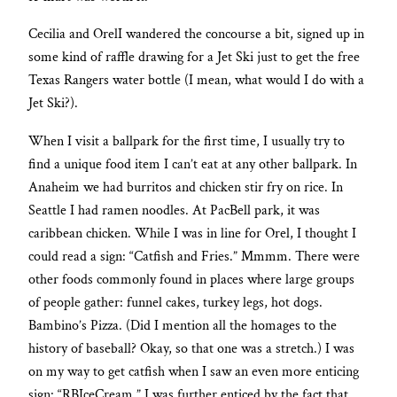
Cecilia and OrelI wandered the concourse a bit, signed up in
some kind of raffle drawing for a Jet Ski just to get the free
Texas Rangers water bottle (I mean, what would I do with a
Jet Ski?).
When I visit a ballpark for the first time, I usually try to
find a unique food item I can’t eat at any other ballpark. In
Anaheim we had burritos and chicken stir fry on rice. In
Seattle I had ramen noodles. At PacBell park, it was
caribbean chicken. While I was in line for Orel, I thought I
could read a sign: “Catfish and Fries.” Mmmm. There were
other foods commonly found in places where large groups
of people gather: funnel cakes, turkey legs, hot dogs.
Bambino’s Pizza. (Did I mention all the homages to the
history of baseball? Okay, so that one was a stretch.) I was
on my way to get catfish when I saw an even more enticing
sign: “RBIceCream.” I was further enticed by the fact that