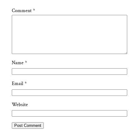
Comment
*
Name
*
Email
*
Website