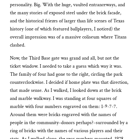
personality. Big. With the huge, vaulted entranceways, and
the many stories of exposed steel under the brick facade,
and the historical friezes of larger than life scenes of Texas
history (one of which featured ballplayers, I noticed) the
overall impression was of a massive coliseum where Titans
clashed.
Now, the Third Base gate was grand and all, but not the
ticket window. I needed to take a guess which way it was.
The family of four had gone to the right, circling the park
counterclockwise. I decided if home plate was that direction,
that made sense. As I walked, I looked down at the brick
and marble walkway. I was standing at four squares of
marble with four numbers engraved on them: 1-9-7-7.
Around them were bricks engraved with the names of
people in the community–donors perhaps?–surrounded by a
ring of bricks with the names of various players and their
stats. As I walked along, the year numbers mounted, 1978,