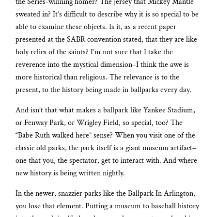
the Series-winning homer? The jersey that Mickey Mantle
sweated in? It’s difficult to describe why it is so special to be
able to examine these objects. Is it, as a recent paper
presented at the SABR convention stated, that they are like
holy relics of the saints? I’m not sure that I take the
reverence into the mystical dimension–I think the awe is
more historical than religious. The relevance is to the
present, to the history being made in ballparks every day.
And isn’t that what makes a ballpark like Yankee Stadium,
or Fenway Park, or Wrigley Field, so special, too? The
“Babe Ruth walked here” sense? When you visit one of the
classic old parks, the park itself is a giant museum artifact–
one that you, the spectator, get to interact with. And where
new history is being written nightly.
In the newer, snazzier parks like the Ballpark In Arlington,
you lose that element. Putting a museum to baseball history