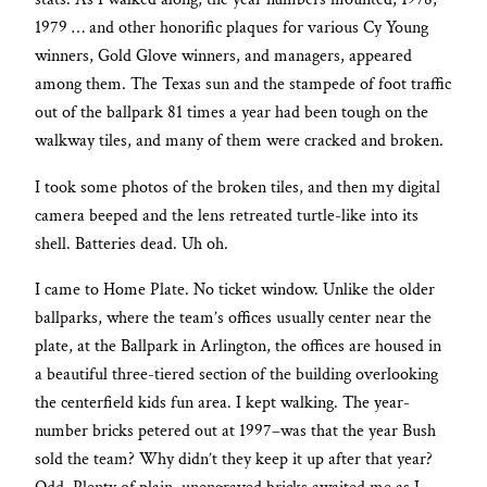
1979 … and other honorific plaques for various Cy Young
winners, Gold Glove winners, and managers, appeared
among them. The Texas sun and the stampede of foot traffic
out of the ballpark 81 times a year had been tough on the
walkway tiles, and many of them were cracked and broken.
I took some photos of the broken tiles, and then my digital
camera beeped and the lens retreated turtle-like into its
shell. Batteries dead. Uh oh.
I came to Home Plate. No ticket window. Unlike the older
ballparks, where the team’s offices usually center near the
plate, at the Ballpark in Arlington, the offices are housed in
a beautiful three-tiered section of the building overlooking
the centerfield kids fun area. I kept walking. The year-
number bricks petered out at 1997–was that the year Bush
sold the team? Why didn’t they keep it up after that year?