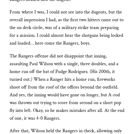
From where I was, I could not see into the dugouts, but the
overall impression I had, as the first two hitters came out to
the on deck circle, was of a military strike team preparing
for a mission. I could almost hear the shotguns being locked
and loaded… here come the Rangers, boys.
The Rangers offense did not disappoint that inning,
assaulting Paul Wilson with a single, three doubles, and a
home run off the bat of Pudge Rodriguez. (His 200th, it
turned out.) When a Ranger hits a home run, fireworks
shoot off from the roof of the offices beyond the outfield.
And yes, the inning would have gone on longer, but A-rod
was thrown out trying to score from second on a short pop
fly into left. Okay, so he makes mistakes after all. At the end
of one, it was 4-0 Rangers.
After that, Wilson held the Rangers in check, allowing only