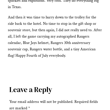
sparkles and explosions. Very cool. They do everything big
in Texas.
And then it was time to hurry down to the trolley for the
ride back to the hotel. No time to stop in the gift shop or
souvenir store, but then again, I did not really need to. After
all, I left the game carrying my autographed Rangers
calendar, Blue Jays helmet, Rangers 30th anniversary
souvenir cup, Rangers water bottle, and a tiny American
flag! Happy Fourth of July everybody.
Leave a Reply
Your email address will not be published.
Required fields
are marked
*