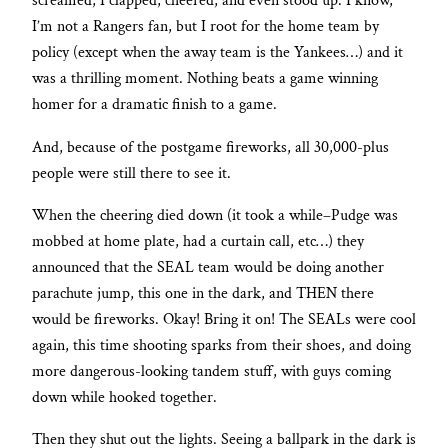
screamed, I clapped, cheered, and even stood up. I know,
I’m not a Rangers fan, but I root for the home team by
policy (except when the away team is the Yankees…) and it
was a thrilling moment. Nothing beats a game winning
homer for a dramatic finish to a game.
And, because of the postgame fireworks, all 30,000-plus
people were still there to see it.
When the cheering died down (it took a while–Pudge was
mobbed at home plate, had a curtain call, etc…) they
announced that the SEAL team would be doing another
parachute jump, this one in the dark, and THEN there
would be fireworks. Okay! Bring it on! The SEALs were cool
again, this time shooting sparks from their shoes, and doing
more dangerous-looking tandem stuff, with guys coming
down while hooked together.
Then they shut out the lights. Seeing a ballpark in the dark is