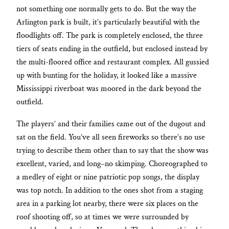
not something one normally gets to do. But the way the
Arlington park is built, it’s particularly beautiful with the
floodlights off. The park is completely enclosed, the three
tiers of seats ending in the outfield, but enclosed instead by
the multi-floored office and restaurant complex. All gussied
up with bunting for the holiday, it looked like a massive
Mississippi riverboat was moored in the dark beyond the
outfield.
The players’ and their families came out of the dugout and
sat on the field. You’ve all seen fireworks so there’s no use
trying to describe them other than to say that the show was
excellent, varied, and long–no skimping. Choreographed to
a medley of eight or nine patriotic pop songs, the display
was top notch. In addition to the ones shot from a staging
area in a parking lot nearby, there were six places on the
roof shooting off, so at times we were surrounded by