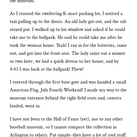
the museum.
As I crossed the sweltering K-mart parking lot, I noticed a
taxi pulling up to the doors. An old lady got out, and the cab
stayed put. I walked up to his window and asked if he could
take me to the ballpark. He said he could take me after he
took the woman home. Yeah! I ran in for the batteries, came
out, and got into the front seat. The lady came out a minute
or two later, we had a quick detour to her house, and by
4:45 I was back at the ballpark! Phew!
I entered through the first base gate and was handed a small
American Flag. July Fourth Weekend! I made my way to the
museum entrance behind the right field seats and, camera
loaded, went in.
I have not been to the Hall of Fame (yet), nor to any other
baseball museum, so I cannot compare the collection in
Arlington to others. Put simply–they have a lot of cool stuff.