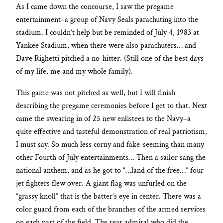
As I came down the concourse, I saw the pregame
entertainment–a group of Navy Seals parachuting into the
stadium. I couldn’t help but be reminded of July 4, 1983 at
Yankee Stadium, when there were also parachuters… and
Dave Righetti pitched a no-hitter. (Still one of the best days
of my life, me and my whole family).
This game was not pitched as well, but I will finish
describing the pregame ceremonies before I get to that. Next
came the swearing in of 25 new enlistees to the Navy–a
quite effective and tasteful demonstration of real patriotism,
I must say. So much less corny and fake-seeming than many
other Fourth of July entertainments… Then a sailor sang the
national anthem, and as he got to “…land of the free…” four
jet fighters flew over. A giant flag was unfurled on the
“grassy knoll” that is the batter’s eye in center. There was a
color guard from each of the branches of the armed services
on each part of the field. The rear admiral who did the