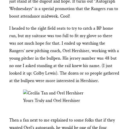
just stand at the dugout and hope. It turns out “Autograph
Wednesdays” is a special promotion that the Rangers run to
boost attendance midweek. Cool!
I headed to the right field seats to try to catch a BP home
run, but my suitcase was too full to fit my glove so there
was not much hope for that. I ended up watching the
Rangers’ new pitching coach, Orel Hershiser, working with a
young pitcher in the bullpen. His jersey number was 48 but
no one I asked standing at the rail knew his name. (I just
looked it up: Colby Lewis). The dozen or so people gathered
at the bullpen were more interested in Hershiser.
Yours Truly and Orel Hershiser
Then a fan next to me explained to some folks that if they
wanted Orel’s autograph, he would be one of the four