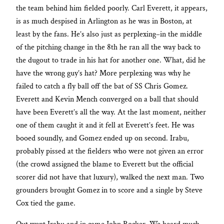
the team behind him fielded poorly. Carl Everett, it appears,
is as much despised in Arlington as he was in Boston, at
least by the fans. He’s also just as perplexing–in the middle
of the pitching change in the 8th he ran all the way back to
the dugout to trade in his hat for another one. What, did he
have the wrong guy’s hat? More perplexing was why he
failed to catch a fly ball off the bat of SS Chris Gomez.
Everett and Kevin Mench converged on a ball that should
have been Everett’s all the way. At the last moment, neither
one of them caught it and it fell at Everett’s feet. He was
booed soundly, and Gomez ended up on second. Irabu,
probably pissed at the fielders who were not given an error
(the crowd assigned the blame to Everett but the official
scorer did not have that luxury), walked the next man. Two
grounders brought Gomez in to score and a single by Steve
Cox tied the game.