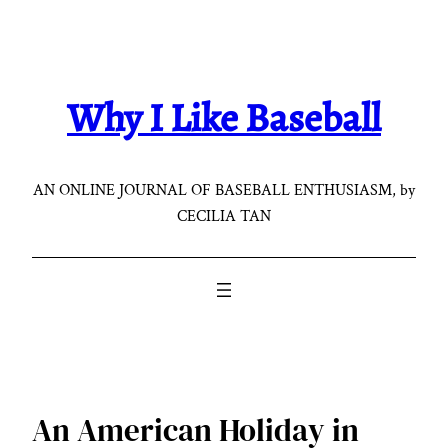
Skip
to
content
Why I Like Baseball
AN ONLINE JOURNAL OF BASEBALL ENTHUSIASM, by
CECILIA TAN
An American Holiday in