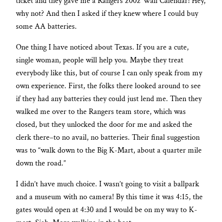
ticket and they gave me a Rangers 2002 Wall Calendar! Hey,
why not? And then I asked if they knew where I could buy
some AA batteries.
One thing I have noticed about Texas. If you are a cute,
single woman, people will help you. Maybe they treat
everybody like this, but of course I can only speak from my
own experience. First, the folks there looked around to see
if they had any batteries they could just lend me. Then they
walked me over to the Rangers team store, which was
closed, but they unlocked the door for me and asked the
clerk there–to no avail, no batteries. Their final suggestion
was to “walk down to the Big K-Mart, about a quarter mile
down the road.”
I didn’t have much choice. I wasn’t going to visit a ballpark
and a museum with no camera! By this time it was 4:15, the
gates would open at 4:30 and I would be on my way to K-