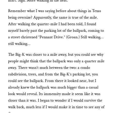
mart. Sigh. More walking in the heat.
Remember what I was saying before about things in Texas
being oversize? Apparently, the same is true of the mile.
After walking the quarter-mile I had been told, I found
myself barely past the parking lot of the ballpark, coming to
a street christened “Pennant Drive.” (Groan.) Still walking…
still walking…
The Big-K was closer to a mile away, but you could see why
people might think that the ballpark was only a quarter mile
away. There wasn’t much between the two: a condo
subdivision, trees, and from the Big-K’s parking lot, you
could see the ballpark. From there it looked near, but I
already knew the ballpark was much bigger than a casual
look would reveal. Its immensity made it seem like it was
closer than it was. I began to wonder if I would survive the
walk back, much less if I would make it in time to see any of