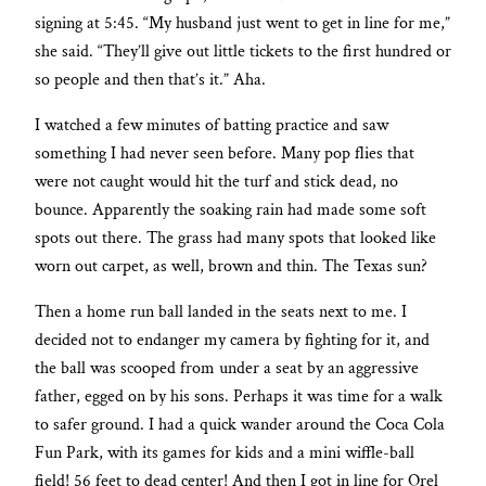
signing at 5:45. “My husband just went to get in line for me,”
she said. “They’ll give out little tickets to the first hundred or
so people and then that’s it.” Aha.
I watched a few minutes of batting practice and saw
something I had never seen before. Many pop flies that
were not caught would hit the turf and stick dead, no
bounce. Apparently the soaking rain had made some soft
spots out there. The grass had many spots that looked like
worn out carpet, as well, brown and thin. The Texas sun?
Then a home run ball landed in the seats next to me. I
decided not to endanger my camera by fighting for it, and
the ball was scooped from under a seat by an aggressive
father, egged on by his sons. Perhaps it was time for a walk
to safer ground. I had a quick wander around the Coca Cola
Fun Park, with its games for kids and a mini wiffle-ball
field! 56 feet to dead center! And then I got in line for Orel