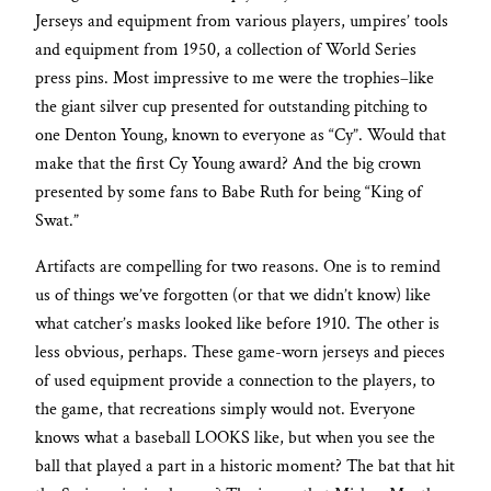
Jerseys and equipment from various players, umpires’ tools
and equipment from 1950, a collection of World Series
press pins. Most impressive to me were the trophies–like
the giant silver cup presented for outstanding pitching to
one Denton Young, known to everyone as “Cy”. Would that
make that the first Cy Young award? And the big crown
presented by some fans to Babe Ruth for being “King of
Swat.”
Artifacts are compelling for two reasons. One is to remind
us of things we’ve forgotten (or that we didn’t know) like
what catcher’s masks looked like before 1910. The other is
less obvious, perhaps. These game-worn jerseys and pieces
of used equipment provide a connection to the players, to
the game, that recreations simply would not. Everyone
knows what a baseball LOOKS like, but when you see the
ball that played a part in a historic moment? The bat that hit