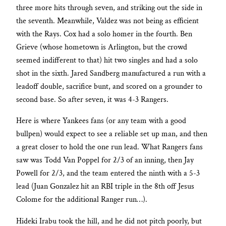
three more hits through seven, and striking out the side in
the seventh. Meanwhile, Valdez was not being as efficient
with the Rays. Cox had a solo homer in the fourth. Ben
Grieve (whose hometown is Arlington, but the crowd
seemed indifferent to that) hit two singles and had a solo
shot in the sixth. Jared Sandberg manufactured a run with a
leadoff double, sacrifice bunt, and scored on a grounder to
second base. So after seven, it was 4-3 Rangers.
Here is where Yankees fans (or any team with a good
bullpen) would expect to see a reliable set up man, and then
a great closer to hold the one run lead. What Rangers fans
saw was Todd Van Poppel for 2/3 of an inning, then Jay
Powell for 2/3, and the team entered the ninth with a 5-3
lead (Juan Gonzalez hit an RBI triple in the 8th off Jesus
Colome for the additional Ranger run…).
Hideki Irabu took the hill, and he did not pitch poorly, but