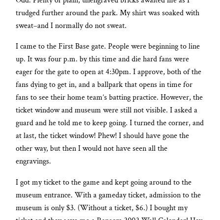
Odd. Plenty of plain, unengraved bricks awaited me as I
trudged further around the park. My shirt was soaked with
sweat–and I normally do not sweat.
I came to the First Base gate. People were beginning to line
up. It was four p.m. by this time and die hard fans were
eager for the gate to open at 4:30pm. I approve, both of the
fans dying to get in, and a ballpark that opens in time for
fans to see their home team’s batting practice. However, the
ticket window and museum were still not visible. I asked a
guard and he told me to keep going. I turned the corner, and
at last, the ticket window! Phew! I should have gone the
other way, but then I would not have seen all the
engravings.
I got my ticket to the game and kept going around to the
museum entrance. With a gameday ticket, admission to the
museum is only $3. (Without a ticket, $6.) I bought my