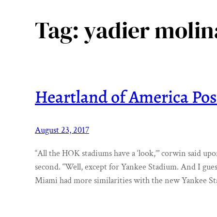
Tag:
yadier molin
Heartland of America Pos
August 23, 2017
“All the HOK stadiums have a ‘look,’” corwin said up
second. “Well, except for Yankee Stadium. And I gue
Miami had more similarities with the new Yankee S