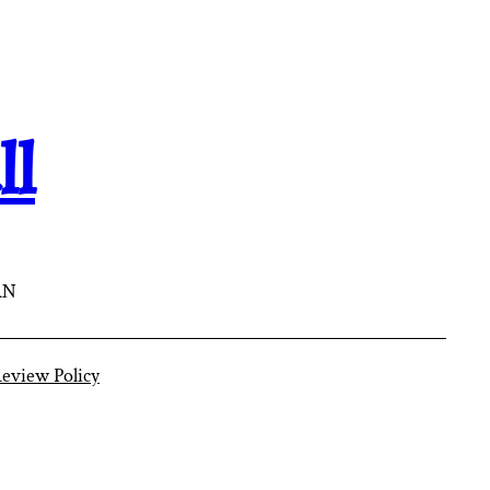
ll
AN
eview Policy