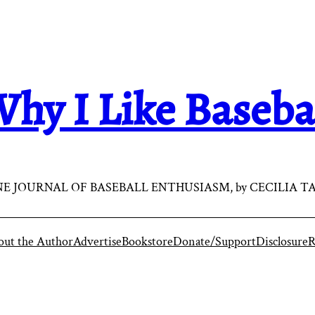
hy I Like Baseba
E JOURNAL OF BASEBALL ENTHUSIASM, by CECILIA T
ut the Author
Advertise
Bookstore
Donate/Support
Disclosure
R