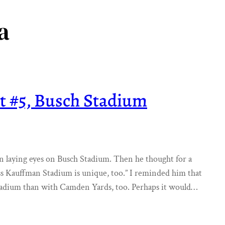
a
t #5, Busch Stadium
on laying eyes on Busch Stadium. Then he thought for a
ss Kauffman Stadium is unique, too.” I reminded him that
tadium than with Camden Yards, too. Perhaps it would…