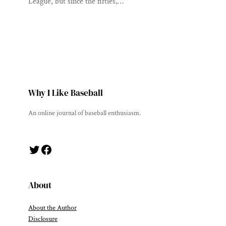
League, but since the fifties,…
Why I Like Baseball
An online journal of baseball enthusiasm.
Twitter
Facebook
About
About the Author
Disclosure