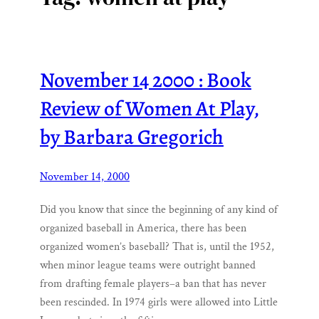
November 14 2000 : Book
Review of Women At Play,
by Barbara Gregorich
November 14, 2000
Did you know that since the beginning of any kind of
organized baseball in America, there has been
organized women’s baseball? That is, until the 1952,
when minor league teams were outright banned
from drafting female players–a ban that has never
been rescinded. In 1974 girls were allowed into Little