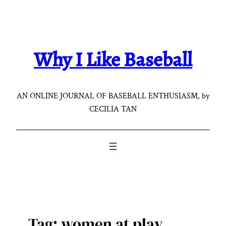
Skip
to
content
Why I Like Baseball
AN ONLINE JOURNAL OF BASEBALL ENTHUSIASM, by
CECILIA TAN
Tag:
women at play