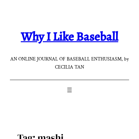
Skip
to
content
Why I Like Baseball
AN ONLINE JOURNAL OF BASEBALL ENTHUSIASM, by
CECILIA TAN
Tag:
mashi