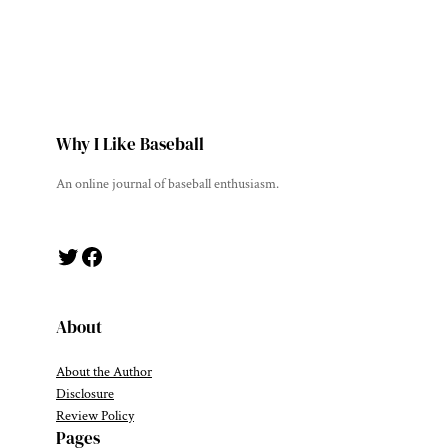
Why I Like Baseball
An online journal of baseball enthusiasm.
Twitter
Facebook
About
About the Author
Disclosure
Review Policy
Pages