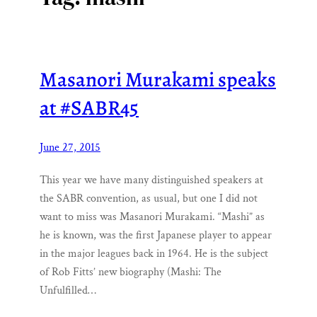
Masanori Murakami speaks
at #SABR45
June 27, 2015
This year we have many distinguished speakers at
the SABR convention, as usual, but one I did not
want to miss was Masanori Murakami. “Mashi” as
he is known, was the first Japanese player to appear
in the major leagues back in 1964. He is the subject
of Rob Fitts’ new biography (Mashi: The
Unfulfilled…