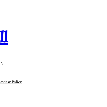
ll
AN
eview Policy