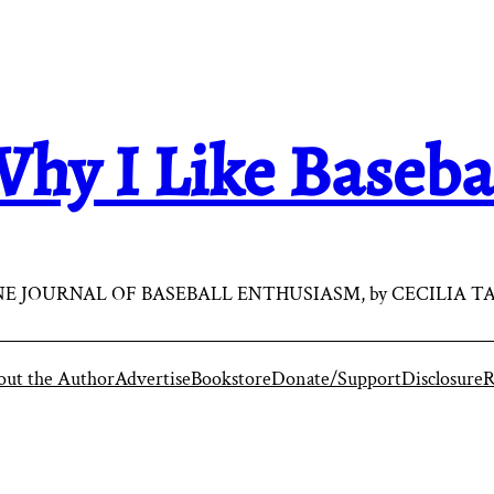
hy I Like Baseba
E JOURNAL OF BASEBALL ENTHUSIASM, by CECILIA T
ut the Author
Advertise
Bookstore
Donate/Support
Disclosure
R