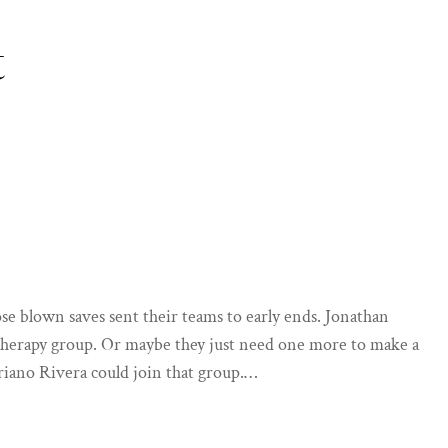
t
hose blown saves sent their teams to early ends. Jonathan
 therapy group. Or maybe they just need one more to make a
riano Rivera could join that group.…