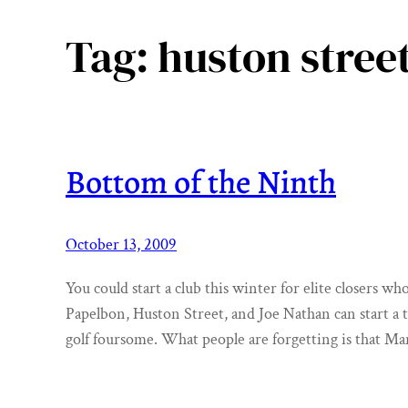
Tag:
huston stree
Bottom of the Ninth
October 13, 2009
You could start a club this winter for elite closers w
Papelbon, Huston Street, and Joe Nathan can start a
golf foursome. What people are forgetting is that Ma